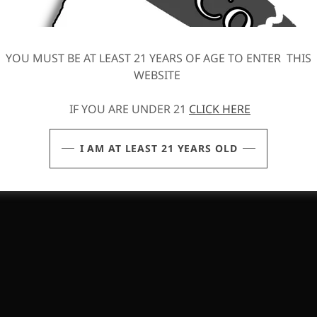
PRIVACY POLICY
TERMS AND CONDITIONS
SHOP
YOU MUST BE AT LEAST 21 YEARS OF AGE TO ENTER THIS
WEBSITE
IF YOU ARE UNDER 21
CLICK HERE
I AM AT LEAST 21 YEARS OLD