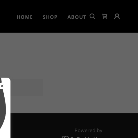
HOME
SHOP
ABOUT
Powered by