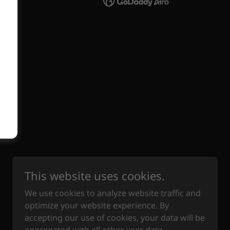
This website uses cookies.
We use cookies to analyze website traffic and
optimize your website experience. By
accepting our use of cookies, your data will be