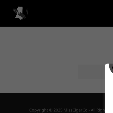
Copyright © 2025 MissCigarCo - All Rights R