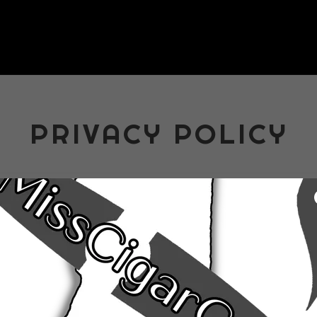
PRIVACY POLICY
Privacy Policy coming soon
eserved.