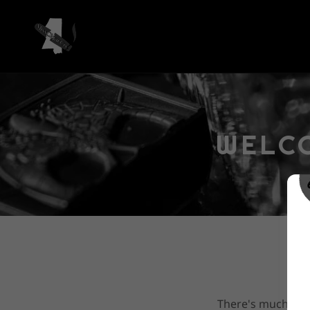
WELCO
There's much to s