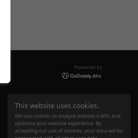
line.
Powered by
This website uses cookies.
We use cookies to analyze website traffic and
optimize your website experience. By
accepting our use of cookies, your data will be