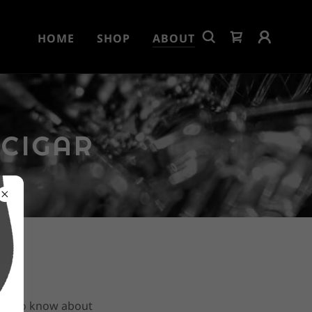
HOME
SHOP
ABOUT
 CIGAR
e is to know about