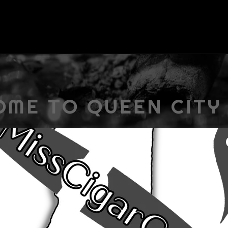
ME TO QUEEN CITY
ABOUT US
ee here. So, take your time, look around, and learn all ther