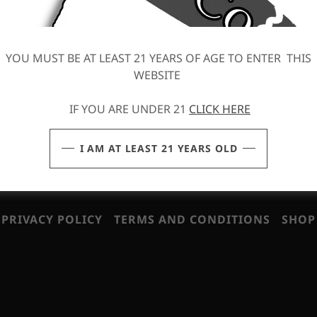
We hope you enjoy our site and take a moment to drop us a 
FIND OUT MORE
YOU MUST BE AT LEAST 21 YEARS OF AGE TO ENTER THIS
WEBSITE
IF YOU ARE UNDER 21
CLICK HERE
I AM AT LEAST 21 YEARS OLD
eserved.
PRIVACY POLICY
TERMS AND CONDITIONS
SHOP