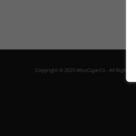
us. 
Copyright © 2025 MissCigarCo - All Rights R